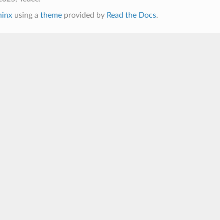
hinx
using a
theme
provided by
Read the Docs
.