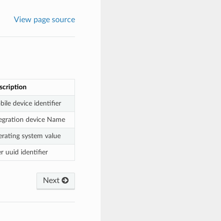
View page source
scription
ile device identifier
tegration device Name
erating system value
r uuid identifier
Next