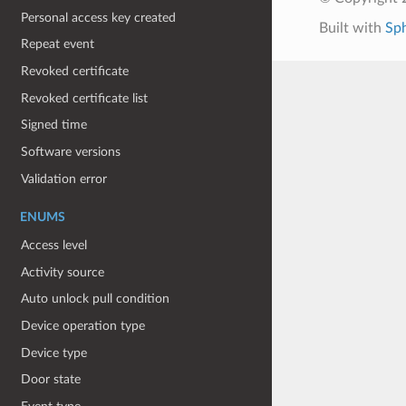
Personal access key created
Built with
Sp
Repeat event
Revoked certificate
Revoked certificate list
Signed time
Software versions
Validation error
ENUMS
Access level
Activity source
Auto unlock pull condition
Device operation type
Device type
Door state