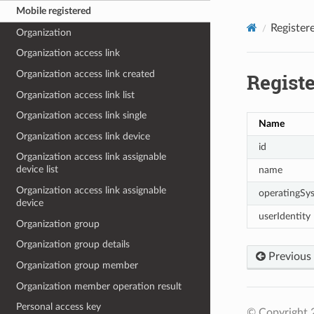
Mobile registered
Register
Organization
Organization access link
Organization access link created
Regist
Organization access link list
Organization access link single
Name
Organization access link device
id
Organization access link assignable
device list
name
Organization access link assignable
operatingSy
device
userIdentity
Organization group
Organization group details
Previous
Organization group member
Organization member operation result
Personal access key
© Copyright 