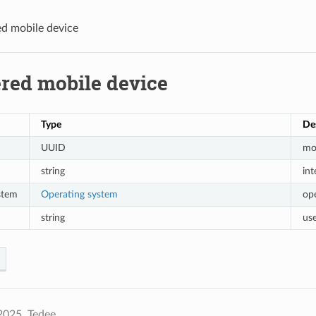
ed mobile device
ered mobile device
Type
De
UUID
mob
string
in
stem
Operating system
op
string
use
2025, Tedee.