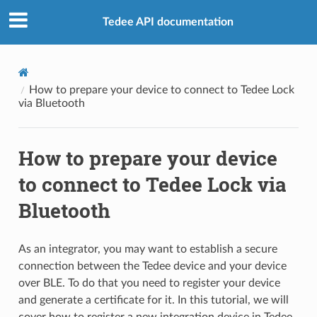
Tedee API documentation
How to prepare your device to connect to Tedee Lock
via Bluetooth
How to prepare your device
to connect to Tedee Lock via
Bluetooth
As an integrator, you may want to establish a secure
connection between the Tedee device and your device
over BLE. To do that you need to register your device
and generate a certificate for it. In this tutorial, we will
cover how to register a new integration device in Tedee