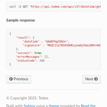
curl
-X
GET
"https://api.tedee.com/api/v37/datetime/getsig
Sample response
{
"result"
:
{
"datetime"
:
"AAABfHgtDbU="
,
"signature"
:
"MEQCIIa7NtKXDHDzynw0y5Gmi98HrA9UYnB
},
"success"
:
true
,
"errorMessages"
:
[],
"statusCode"
:
200
}
Previous
Next
© Copyright 2025, Tedee.
Built with
Sphinx
using a
theme
provided by
Read the