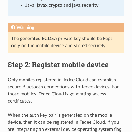
Java:
javax.crypto
and
java.security
Warning
The generated ECDSA private key should be kept
only on the mobile device and stored securely.
Step 2: Register mobile device
Only mobiles registered in Tedee Cloud can establish
secure Bluetooth connections with Tedee devices. For
those mobiles, Tedee Cloud is generating access
certificates.
When the auth key pair is generated on the mobile
device, then it can be registered in Tedee Cloud. If you
are integrating an external device operating system flag