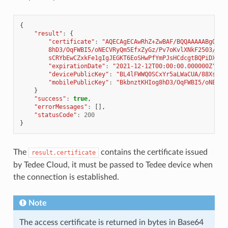
{
"result"
:
{
"certificate"
:
"AQECAgECAwRhZ+ZwBAF/BQQAAAAABgQAAV
        8hD3/OqFWBI5/oNECVRyQm5EfxZyGz/Pv7oKvlXNkF2503/RCR
        sCRYbEwCZxkFe1gIgJEGKT6EoSHwPfYmPJsHCdcgtBQPiDXM/M
"expirationDate"
:
"2021-12-12T00:00:00.000000Z"
,
"devicePublicKey"
:
"BL4lFWWQ0SCxYr5aLWaCUA/88XsWkV
"mobilePublicKey"
:
"BkbnztKHIog8hD3/OqFWBI5/oNECVR
}
"success"
:
true
,
"errorMessages"
:
[],
"statusCode"
:
200
}
The
contains the certificate issued
result.certificate
by Tedee Cloud, it must be passed to Tedee device when
the connection is established.
Note
The access certificate is returned in bytes in Base64