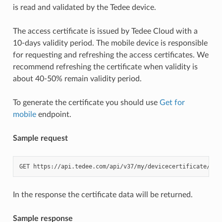
is read and validated by the Tedee device.
The access certificate is issued by Tedee Cloud with a
10-days validity period. The mobile device is responsible
for requesting and refreshing the access certificates. We
recommend refreshing the certificate when validity is
about 40-50% remain validity period.
To generate the certificate you should use
Get for
mobile
endpoint.
Sample request
GET
https://api.tedee.com/api/v37/my/devicecertificate/get
In the response the certificate data will be returned.
Sample response