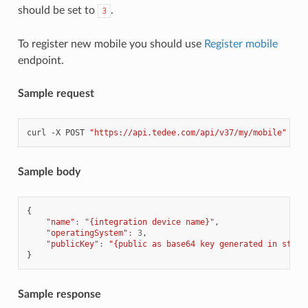
should be set to
.
3
To register new mobile you should use
Register mobile
endpoint.
Sample request
curl
-X
POST
"https://api.tedee.com/api/v37/my/mobile"
-H
Sample body
{
"name"
:
"{integration device name}"
,
"operatingSystem"
:
3
,
"publicKey"
:
"{public as base64 key generated in step 
}
Sample response