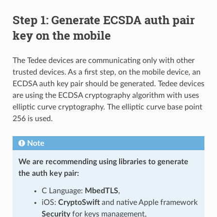
Step 1: Generate ECSDA auth pair
key on the mobile
The Tedee devices are communicating only with other
trusted devices. As a first step, on the mobile device, an
ECDSA auth key pair should be generated. Tedee devices
are using the ECDSA cryptography algorithm with uses
elliptic curve cryptography. The elliptic curve base point
256 is used.
Note
We are recommending using libraries to generate
the auth key pair:
C Language:
MbedTLS
,
iOS:
CryptoSwift
and native Apple framework
Security
for keys management,