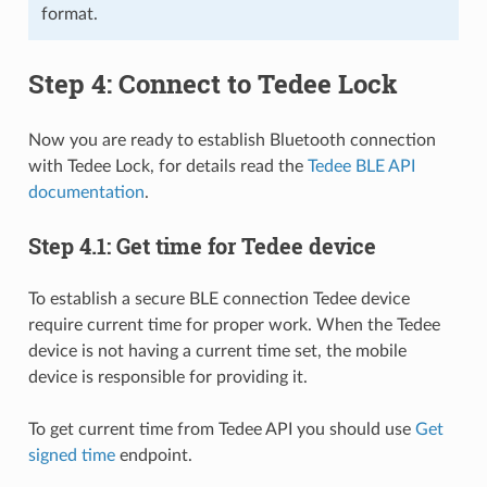
format.
Step 4: Connect to Tedee Lock
Now you are ready to establish Bluetooth connection
with Tedee Lock, for details read the
Tedee BLE API
documentation
.
Step 4.1: Get time for Tedee device
To establish a secure BLE connection Tedee device
require current time for proper work. When the Tedee
device is not having a current time set, the mobile
device is responsible for providing it.
To get current time from Tedee API you should use
Get
signed time
endpoint.