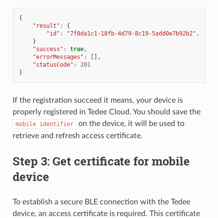
{
"result"
:
{
"id"
:
"7f8da1c1-18fb-4d79-8c19-5add0e7b92b2"
,
}
"success"
:
true
,
"errorMessages"
:
[],
"statusCode"
:
201
}
If the registration succeed it means, your device is
properly registered in Tedee Cloud. You should save the
on the device, it will be used to
mobile
identifier
retrieve and refresh access certificate.
Step 3: Get certificate for mobile
device
To establish a secure BLE connection with the Tedee
device, an access certificate is required. This certificate