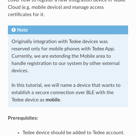
Cloud (e.g. mobile device) and manage access
certificates for it.
Note
Originally integration with Tedee devices was
reserved only for mobile phones with Tedee App.
Currently, we are extending the Mobile area to
handle registration to our system by other external
devices.
In this tutorial, we will name a device that wants to
establish a secure connection over BLE with the
Tedee device as
mobile
.
Prerequisites:
Tedee device should be added to Tedee account.