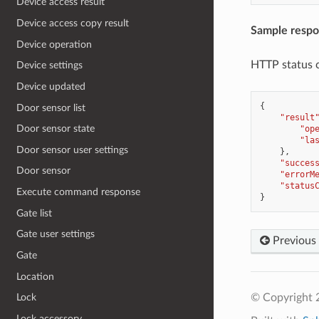
Device access result
Device access copy result
Sample resp
Device operation
HTTP status 
Device settings
Device updated
{
Door sensor list
"result
Door sensor state
"op
"la
Door sensor user settings
},
"succes
Door sensor
"errorM
"status
Execute command response
}
Gate list
Gate user settings
Previous
Gate
Location
© Copyright 
Lock
Lock accessory