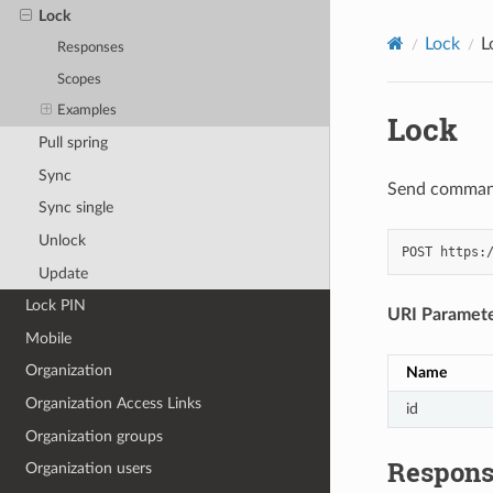
Lock
Lock
L
Responses
Scopes
Examples
Lock
Pull spring
Sync
Send command 
Sync single
Unlock
POST
https:
Update
Lock PIN
URI Paramet
Mobile
Organization
Name
Organization Access Links
id
Organization groups
Respons
Organization users