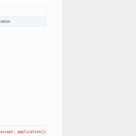
ration
"accept: application/json"
-H
"Content-Type: application/json-pa