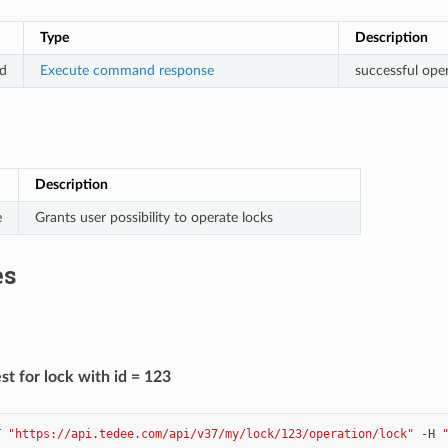
Type
Description
d
Execute command response
successful ope
Description
e
Grants user possibility to operate locks
es
t for lock with id = 123
T
"https://api.tedee.com/api/v37/my/lock/123/operation/lock"
-H