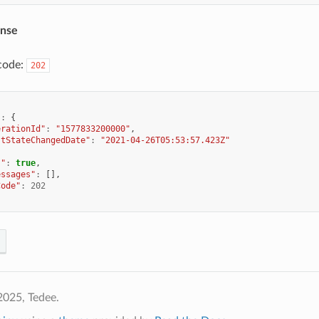
onse
code:
202
"
:
{
erationId"
:
"1577833200000"
,
stStateChangedDate"
:
"2021-04-26T05:53:57.423Z"
s"
:
true
,
essages"
:
[],
Code"
:
202
2025, Tedee.