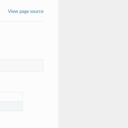
View page source