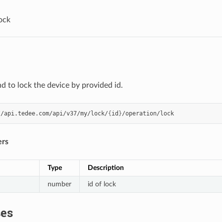
ock
to lock the device by provided id.
//api.tedee.com/api/v37/my/lock/
{
id
}
ers
Type
Description
number
id of lock
es