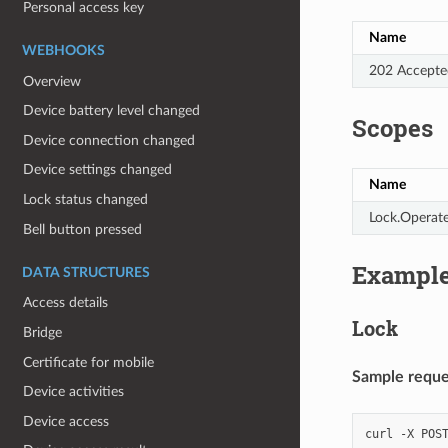
Personal access key
Name
WEBHOOKS
202 Accepte
Overview
Device battery level changed
Scopes
Device connection changed
Device settings changed
Name
Lock status changed
Lock.Operat
Bell button pressed
Exampl
DATA STRUCTURES
Access details
Lock
Bridge
Certificate for mobile
Sample reques
Device activities
Device access
curl
-X
POS